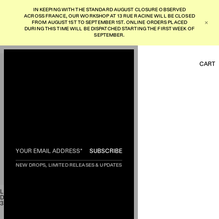
I
N
K
E
E
P
I
N
G
W
I
T
H
T
H
E
S
T
A
N
D
A
R
D
A
U
G
U
S
T
C
L
O
S
U
R
E
O
B
S
E
R
V
E
D
A
C
R
O
S
S
F
R
A
N
C
E
,
O
U
R
W
O
R
K
S
H
O
P
A
T
1
3
R
U
E
R
A
C
I
N
E
W
I
L
L
B
E
C
L
O
S
E
D
F
R
O
M
A
U
G
U
S
T
1
S
T
T
O
S
E
P
T
E
M
B
E
R
1
S
T
.
O
N
L
I
N
E
O
R
D
E
R
S
P
L
A
C
E
D
✕
D
U
R
I
N
G
T
H
I
S
T
I
M
E
W
I
L
L
B
E
D
I
S
P
A
T
C
H
E
D
S
T
A
R
T
I
N
G
T
H
E
F
I
R
S
T
W
E
E
K
O
F
S
E
P
T
E
M
B
E
R
.
CART
HOME
GARMENTS
AGING
SUBSCRIBE
MADE TO ORDER
EXCLUSIVE
NEW DROPS, LIMITED RELEASES & UPDATES
ABOUT
INSTAGRAM
LR01 WH
'70s 66 TYPE FIVE POCKET
DENIM
SHIPPING AND RETURN
330,00
€
TERMS AND CONDITIONS
PRIVACY POLICY